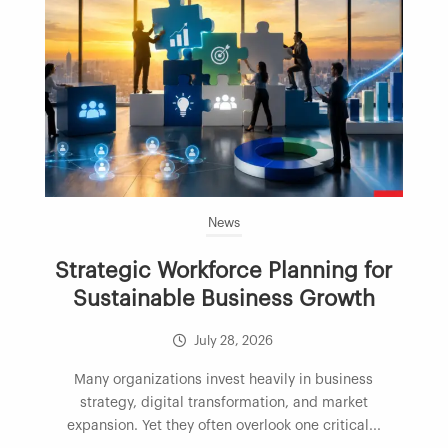
News
Strategic Workforce Planning for
Sustainable Business Growth
July 28, 2026
Many organizations invest heavily in business
strategy, digital transformation, and market
expansion. Yet they often overlook one critical...