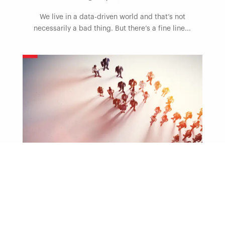
We live in a data-driven world and that’s not
necessarily a bad thing. But there’s a fine line...
Blog