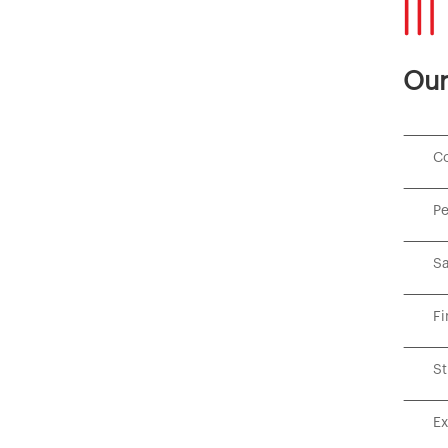
Our
Co
Pe
Sa
Fi
St
Ex