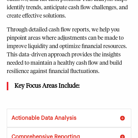
identify trends, anticipate cash flow challenges, and
create effective solutions.
Through detailed cash flow reports, we help you
pinpoint areas where adjustments can be made to
improve liquidity and optimize financial resources.
This data-driven approach provides the insights
needed to maintain a healthy cash flow and build
resilience against financial fluctuations.
Key Focus Areas Include:
Actionable Data Analysis
Comprehensive Reporting