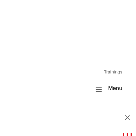
Resources
FAQ's
Insights
Trainings
a
Menu
M