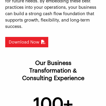
for future needs. By embedding these best
practices into your operations, your business
can build a strong cash flow foundation that
supports growth, flexibility, and long-term
success.
Download Now
Our Business
Transformation &
Consulting Experience
100+