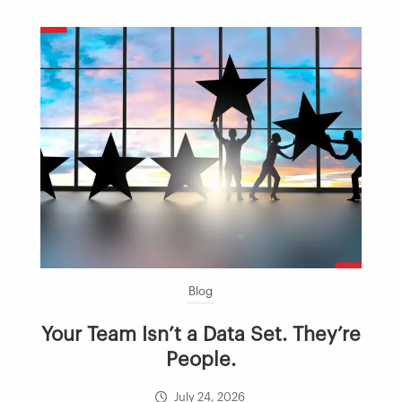
Blog
Your Team Isn’t a Data Set. They’re
People.
July 24, 2026