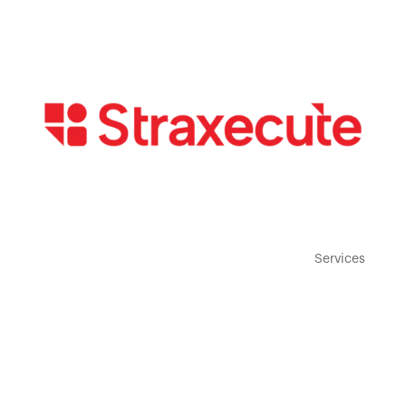
Home
Services
About
Contact