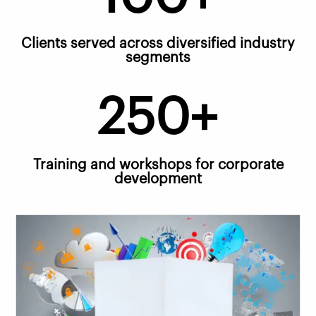
Clients served across diversified industry
segments
250+
Training and workshops for corporate
development