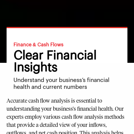
Finance & Cash Flows
Clear Financial
Insights
Understand your business’s financial
health and current numbers
Accurate cash flow analysis is essential to
understanding your business’s financial health. Our
experts employ various cash flow analysis methods
that provide a detailed view of your inflows,
outflows, and net cash position. This analysis helps