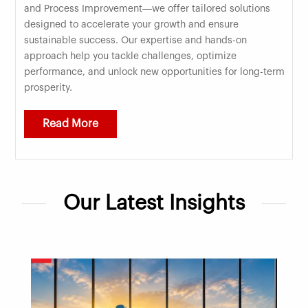
and Process Improvement—we offer tailored solutions
designed to accelerate your growth and ensure
sustainable success. Our expertise and hands-on
approach help you tackle challenges, optimize
performance, and unlock new opportunities for long-term
prosperity.
Read More
Our Latest Insights