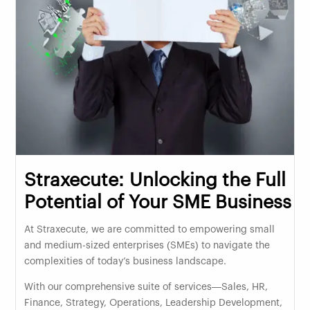
Straxecute: Unlocking the Full
Potential of Your SME Business
At Straxecute, we are committed to empowering small
and medium-sized enterprises (SMEs) to navigate the
complexities of today’s business landscape.
With our comprehensive suite of services—Sales, HR,
Finance, Strategy, Operations, Leadership Development,