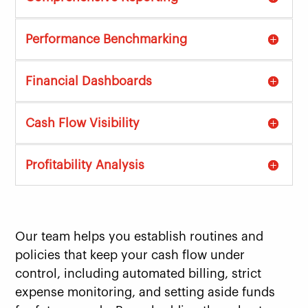
Performance Benchmarking
Financial Dashboards
Cash Flow Visibility
Profitability Analysis
Our team helps you establish routines and
policies that keep your cash flow under
control, including automated billing, strict
expense monitoring, and setting aside funds