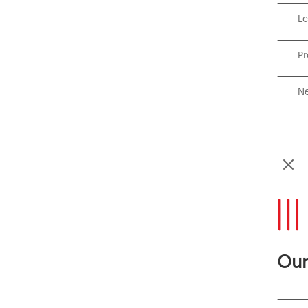
Le
P
Ne
M
Our