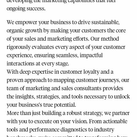
developing the marketing capabilities that fuel
ongoing success.
We empower your business to drive sustainable,
organic growth by making your customers the core
of your sales and marketing efforts. Our method
rigorously evaluates every aspect of your customer
experience, ensuring seamless, impactful
interactions at every stage.
With deep expertise in customer loyalty and a
proven approach to mapping customer journeys, our
team of marketing and sales consultants provides
the insights, strategies, and tools necessary to unlock
your business’s true potential.
More than just building a robust strategy, we partner
with you to execute on your vision. From actionable
tools and performance diagnostics to industry