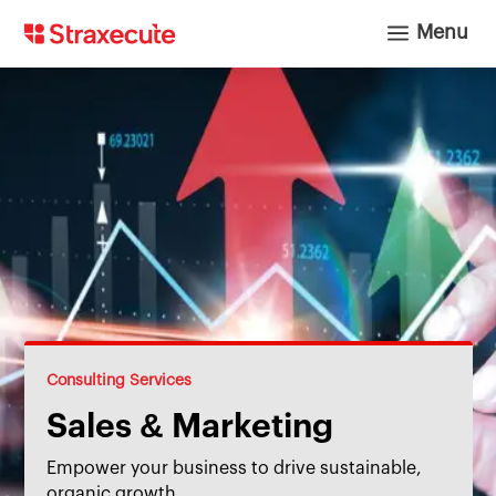
a
Menu
Consulting Services
Sales & Marketing
Empower your business to drive sustainable,
organic growth