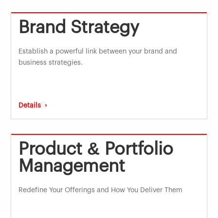
Brand Strategy
Establish a powerful link between your brand and
business strategies.
Details ›
Product & Portfolio
Management
Redefine Your Offerings and How You Deliver Them