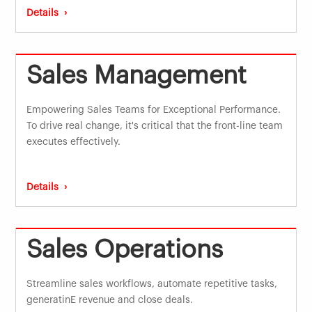
Details ›
Sales Management
Empowering Sales Teams for Exceptional Performance.
To drive real change, it's critical that the front-line team
executes effectively.
Details ›
Sales Operations
Streamline sales workflows, automate repetitive tasks,
generatinE revenue and close deals.