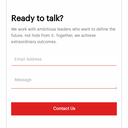
Ready to talk?
We work with ambitious leaders who want to define the
future, not hide from it. Together, we achieve
extraordinary outcomes.
Contact Us