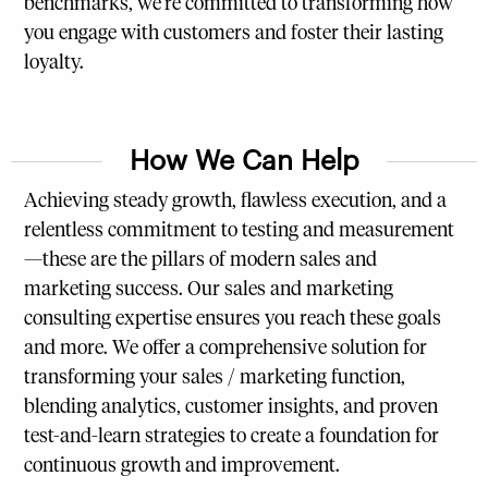
benchmarks, we’re committed to transforming how
you engage with customers and foster their lasting
loyalty.
How We Can Help
Achieving steady growth, flawless execution, and a
relentless commitment to testing and measurement
—these are the pillars of modern sales and
marketing success. Our sales and marketing
consulting expertise ensures you reach these goals
and more. We offer a comprehensive solution for
transforming your sales / marketing function,
blending analytics, customer insights, and proven
test-and-learn strategies to create a foundation for
continuous growth and improvement.