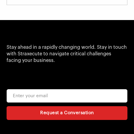
Stay ahead in a rapidly changing world. Stay in touch
with Straxecute to navigate critical challenges
facing your business.
Request a Conversation