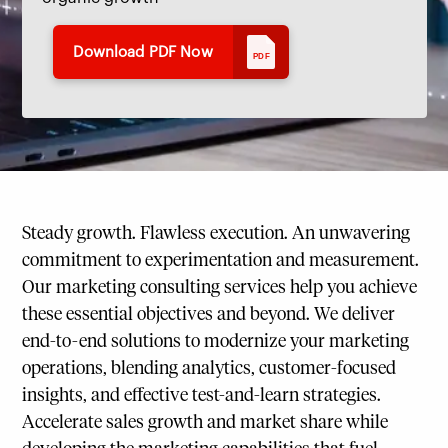
Download PDF Now
PDF
Steady growth. Flawless execution. An unwavering
commitment to experimentation and measurement.
Our marketing consulting services help you achieve
these essential objectives and beyond. We deliver
end-to-end solutions to modernize your marketing
operations, blending analytics, customer-focused
insights, and effective test-and-learn strategies.
Accelerate sales growth and market share while