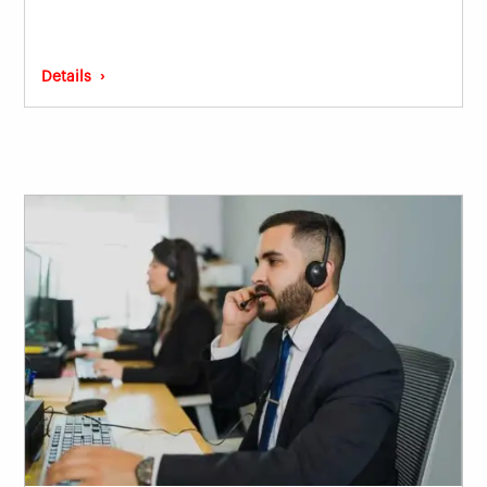
Details ›