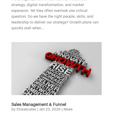
strategy, digital transformation, and market
expansion. Yet they often overlook one critical
question: Do we have the right people, skills, and
leadership to deliver our strategy? Growth plans can
quickly stall when...
Sales Management & Funnel
by
Straxecutes
|
Jan 23, 2026
|
News