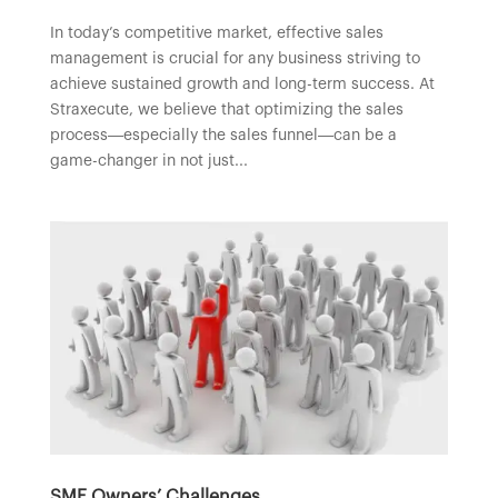
In today’s competitive market, effective sales
management is crucial for any business striving to
achieve sustained growth and long-term success. At
Straxecute, we believe that optimizing the sales
process—especially the sales funnel—can be a
game-changer in not just...
SME Owners’ Challenges