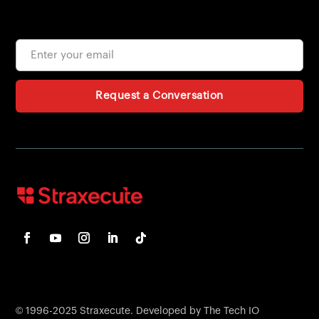
Request a Conversation
© 1996-2025 Straxecute. Developed by The Tech IO