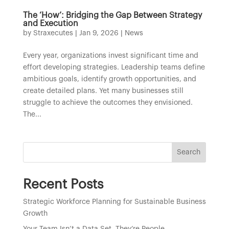
The ‘How’: Bridging the Gap Between Strategy
and Execution
by
Straxecutes
|
Jan 9, 2026
|
News
Every year, organizations invest significant time and
effort developing strategies. Leadership teams define
ambitious goals, identify growth opportunities, and
create detailed plans. Yet many businesses still
struggle to achieve the outcomes they envisioned.
The...
Search
Recent Posts
Strategic Workforce Planning for Sustainable Business
Growth