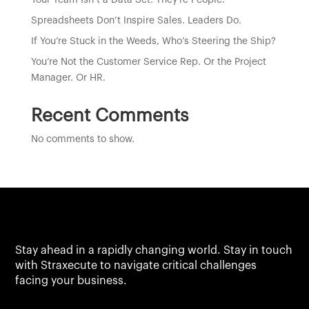
Your Team Isn’t a Data Set. They’re People.
Spreadsheets Don’t Inspire Sales. Leaders Do.
If You’re Stuck in the Weeds, Who’s Steering the Ship?
You’re Not the Customer Service Rep. Or the Project
Manager. Or HR.
Recent Comments
No comments to show.
Stay ahead in a rapidly changing world. Stay in touch
with Straxecute to navigate critical challenges
facing your business.