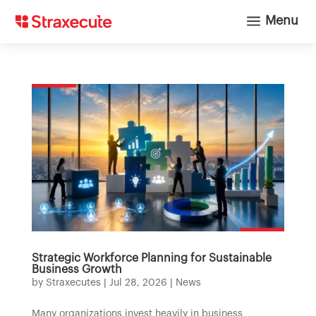
a
Menu
Strategic Workforce Planning for Sustainable
Business Growth
by
Straxecutes
|
Jul 28, 2026
|
News
Many organizations invest heavily in business