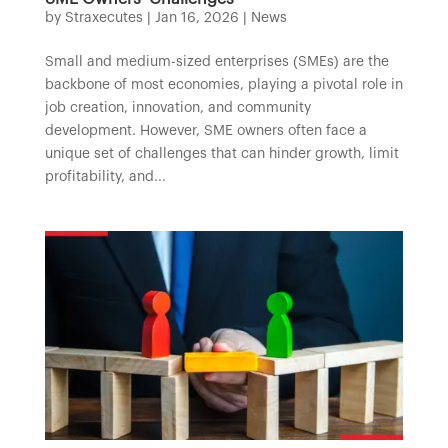
by
Straxecutes
|
Jan 16, 2026
|
News
Small and medium-sized enterprises (SMEs) are the
backbone of most economies, playing a pivotal role in
job creation, innovation, and community
development. However, SME owners often face a
unique set of challenges that can hinder growth, limit
profitability, and...