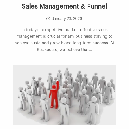
Sales Management & Funnel
January 23, 2026
In today’s competitive market, effective sales
management is crucial for any business striving to
achieve sustained growth and long-term success. At
Straxecute, we believe that...