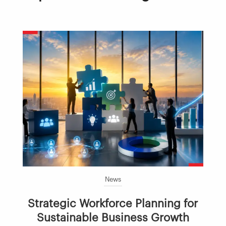
News
Strategic Workforce Planning for
Sustainable Business Growth