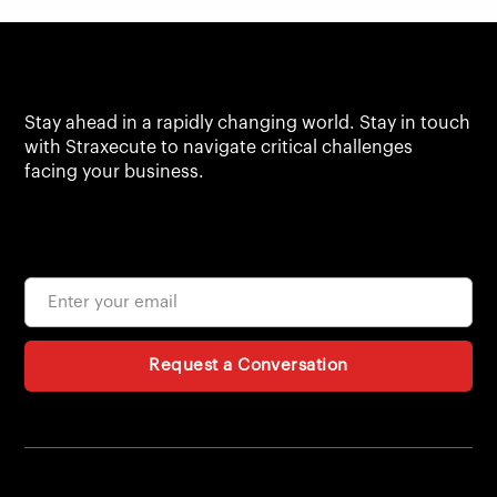
Stay ahead in a rapidly changing world. Stay in touch
with Straxecute to navigate critical challenges
facing your business.
Request a Conversation