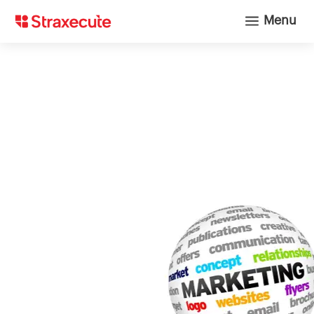
a
Menu