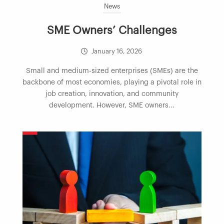
News
SME Owners’ Challenges
January 16, 2026
Small and medium-sized enterprises (SMEs) are the
backbone of most economies, playing a pivotal role in
job creation, innovation, and community
development. However, SME owners...