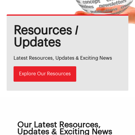
Resources /
Updates
Latest Resources, Updates & Exciting News
Explore Our Resources
Our Latest Resources,
Updates & Exciting News