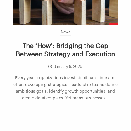
News
The ‘How’: Bridging the Gap
Between Strategy and Execution
January 9, 2026
Every year, organizations invest significant time and
effort developing strategies. Leadership teams define
ambitious goals, identify growth opportunities, and
create detailed plans. Yet many businesses...