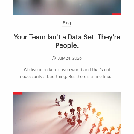
Blog
Your Team Isn’t a Data Set. They’re
People.
July 24, 2026
We live in a data-driven world and that’s not
necessarily a bad thing. But there’s a fine line...