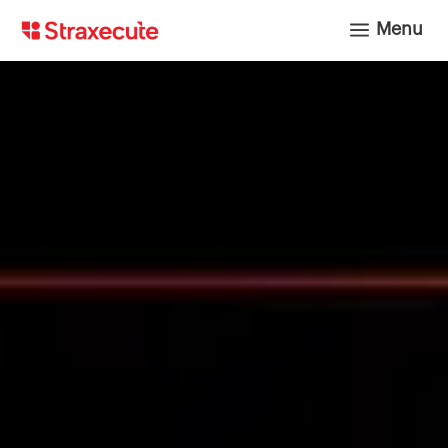
a
Menu