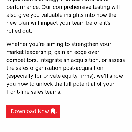
performance. Our comprehensive testing will
also give you valuable insights into how the
new plan will impact your team before it’s
rolled out.
Whether you’re aiming to strengthen your
market leadership, gain an edge over
competitors, integrate an acquisition, or assess
the sales organization post-acquisition
(especially for private equity firms), we’ll show
you how to unlock the full potential of your
front-line sales teams.
Download Now