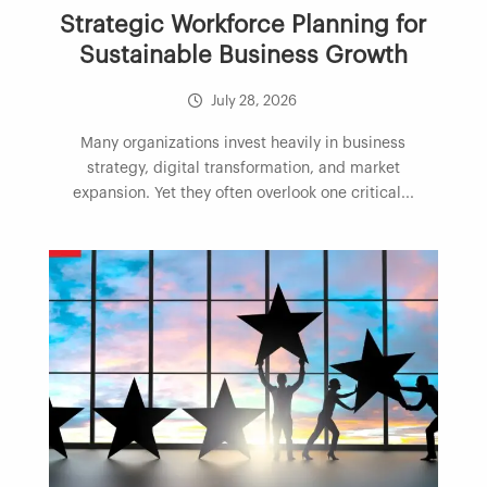
Strategic Workforce Planning for
Sustainable Business Growth
July 28, 2026
Many organizations invest heavily in business
strategy, digital transformation, and market
expansion. Yet they often overlook one critical...