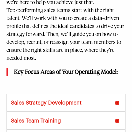
we’re here to help you achieve just that.
Top-performing sales teams start with the right
talent. We’ll work with you to create a data-driven
profile that defines the ideal candidates to drive your
strategy forward. Then, we’ll guide you on how to
develop, recruit, or reassign your team members to
ensure the right skills are in place, where they’re
needed most.
Key Focus Areas of Your Operating Model:
Sales Strategy Development
Sales Team Training