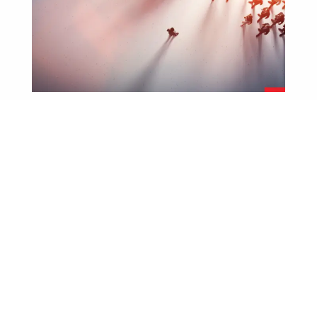
Blog
Spreadsheets Don’t Inspire Sales.
Leaders Do.
July 23, 2026
Let’s get one thing straight CRMs are great. They help
you track activity, forecast revenue, and keep tabs...