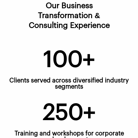
Our Business
Transformation &
Consulting Experience
100+
Clients served across diversified industry
segments
250+
Training and workshops for corporate