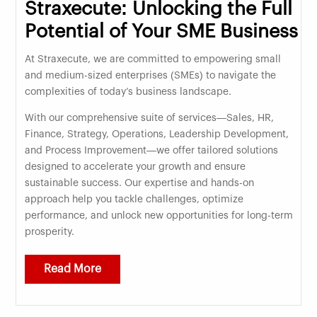
Straxecute: Unlocking the Full
Potential of Your SME Business
At Straxecute, we are committed to empowering small
and medium-sized enterprises (SMEs) to navigate the
complexities of today’s business landscape.
With our comprehensive suite of services—Sales, HR,
Finance, Strategy, Operations, Leadership Development,
and Process Improvement—we offer tailored solutions
designed to accelerate your growth and ensure
sustainable success. Our expertise and hands-on
approach help you tackle challenges, optimize
performance, and unlock new opportunities for long-term
prosperity.
Read More