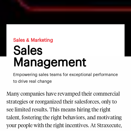
Sales & Marketing
Sales
Management
Empowering sales teams for exceptional performance
to drive real change
Many companies have revamped their commercial
strategies or reorganized their salesforces, only to
see limited results. This means hiring the right
talent, fostering the right behaviors, and motivating
your people with the right incentives. At Straxecute,