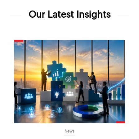
Our Latest Insights
News