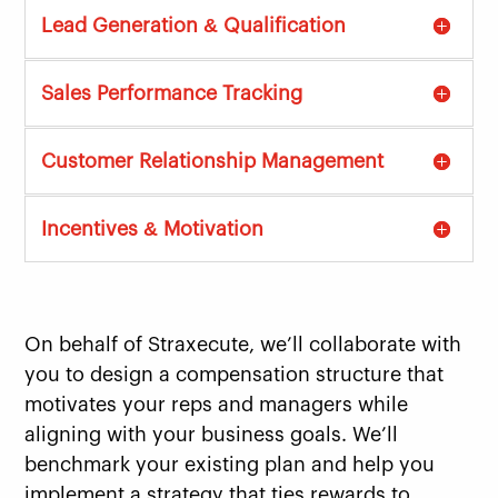
Lead Generation & Qualification
Sales Performance Tracking
Customer Relationship Management
Incentives & Motivation
On behalf of Straxecute, we’ll collaborate with
you to design a compensation structure that
motivates your reps and managers while
aligning with your business goals. We’ll
benchmark your existing plan and help you
implement a strategy that ties rewards to