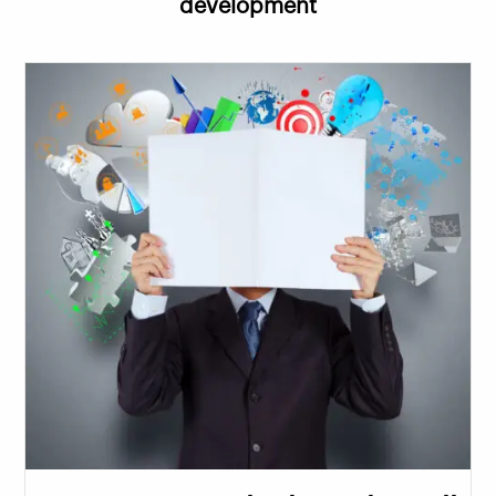
development