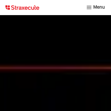
a
Menu