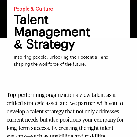
People & Culture
Talent
Management
& Strategy
Inspiring people, unlocking their potential, and
shaping the workforce of the future.
Top-performing organizations view talent as a
critical strategic asset, and we partner with you to
develop a talent strategy that not only addresses
current needs but also positions your company for
long-term success. By creating the right talent
systems—such as upskilling and reskilling