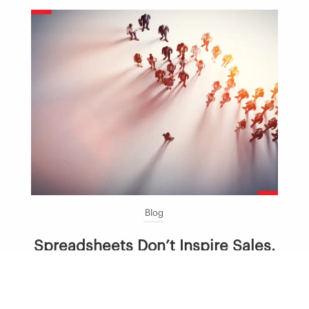
Blog
Spreadsheets Don’t Inspire Sales.
Leaders Do.
July 23, 2026