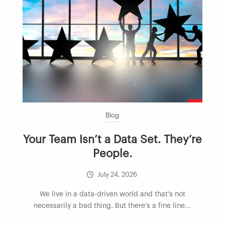
Blog
Your Team Isn’t a Data Set. They’re
People.
July 24, 2026
We live in a data-driven world and that’s not
necessarily a bad thing. But there’s a fine line...