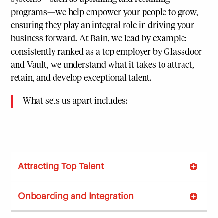
programs—we help empower your people to grow,
ensuring they play an integral role in driving your
business forward. At Bain, we lead by example:
consistently ranked as a top employer by Glassdoor
and Vault, we understand what it takes to attract,
retain, and develop exceptional talent.
What sets us apart includes:
Attracting Top Talent
Onboarding and Integration