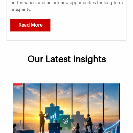
performance, and unlock new opportunities for long-term
prosperity.
Read More
Our Latest Insights