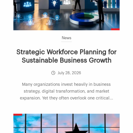
News
Strategic Workforce Planning for
Sustainable Business Growth
July 28, 2026
Many organizations invest heavily in business
strategy, digital transformation, and market
expansion. Yet they often overlook one critical...