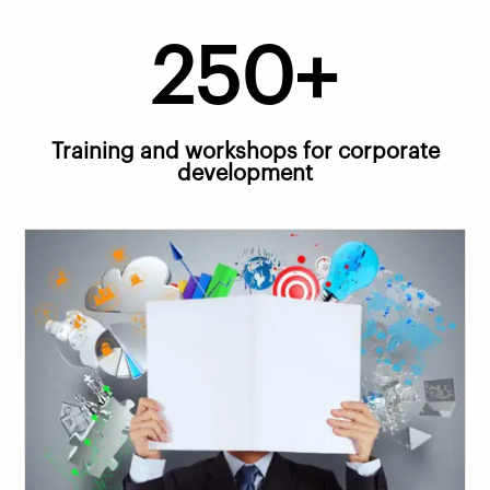
250+
Training and workshops for corporate
development