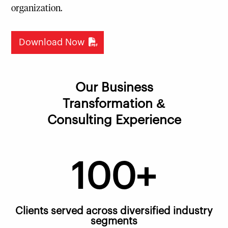
organization.
Download Now
Our Business
Transformation &
Consulting Experience
100+
Clients served across diversified industry
segments