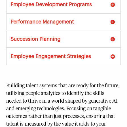
Employee Development Programs
Performance Management
Succession Planning
Employee Engagement Strategies
Building talent systems that are ready for the future,
utilizing people analytics to identify the skills
needed to thrive in a world shaped by generative AI
and emerging technologies. Focusing on tangible
outcomes rather than just processes, ensuring that
talent is measured by the value it adds to your