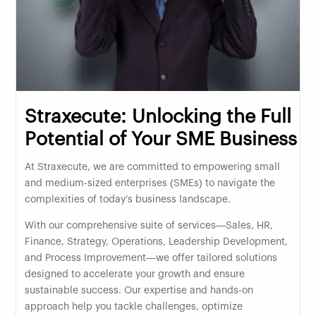
Straxecute: Unlocking the Full
Potential of Your SME Business
At Straxecute, we are committed to empowering small
and medium-sized enterprises (SMEs) to navigate the
complexities of today’s business landscape.
With our comprehensive suite of services—Sales, HR,
Finance, Strategy, Operations, Leadership Development,
and Process Improvement—we offer tailored solutions
designed to accelerate your growth and ensure
sustainable success. Our expertise and hands-on
approach help you tackle challenges, optimize