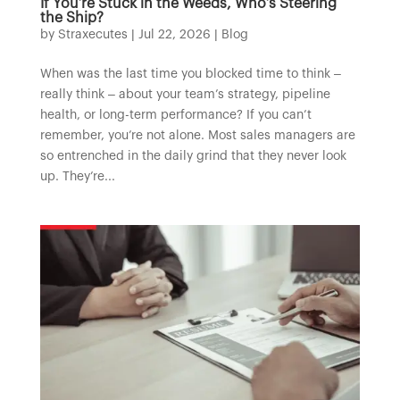
If You’re Stuck in the Weeds, Who’s Steering
the Ship?
by
Straxecutes
|
Jul 22, 2026
|
Blog
When was the last time you blocked time to think –
really think – about your team’s strategy, pipeline
health, or long-term performance? If you can’t
remember, you’re not alone. Most sales managers are
so entrenched in the daily grind that they never look
up. They’re...