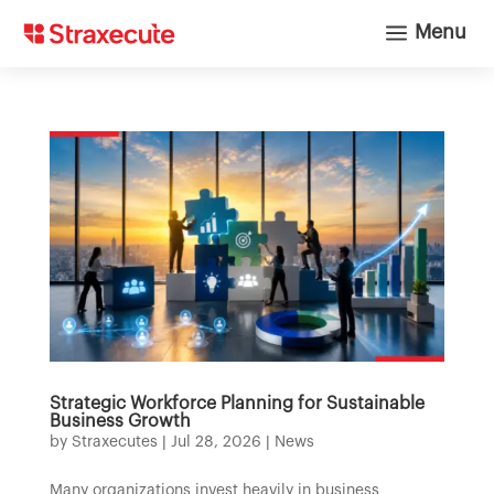
a
Menu
Strategic Workforce Planning for Sustainable
Business Growth
by
Straxecutes
|
Jul 28, 2026
|
News
Many organizations invest heavily in business