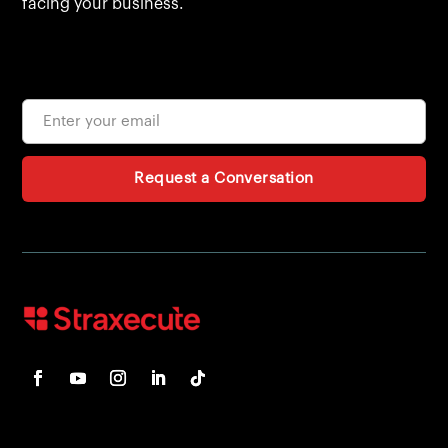
facing your business.
Request a Conversation