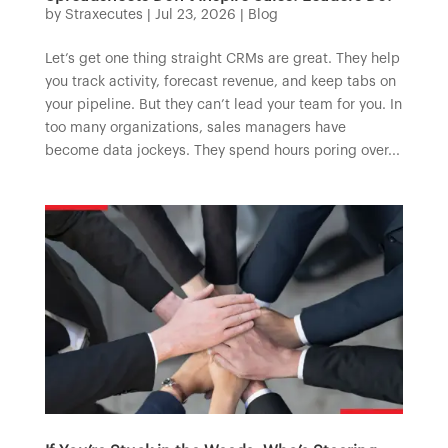
by
Straxecutes
|
Jul 23, 2026
|
Blog
Let’s get one thing straight CRMs are great. They help
you track activity, forecast revenue, and keep tabs on
your pipeline. But they can’t lead your team for you. In
too many organizations, sales managers have
become data jockeys. They spend hours poring over...