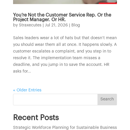
You’re Not the Customer Service Rep. Or the
Project Manager. Or HR.
by
Straxecutes
|
Jul 21, 2026
|
Blog
Sales leaders wear a lot of hats but that doesn’t mean
you should wear them all at once. It happens slowly. A
customer escalates a complaint, and you step in to
resolve it. The implementation team misses a
deadline, and you jump in to save the account. HR
asks for...
« Older Entries
Search
Recent Posts
Strategic Workforce Planning for Sustainable Business