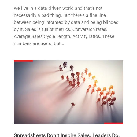
We live in a data-driven world and that’s not
necessarily a bad thing. But there’s a fine line
between being informed by data and being blinded
by it. Sales is full of metrics. Conversion rates.
Average Sales Cycle Length. Activity ratios. These
numbers are useful but...
Spreadsheets Don’t Inspire Sales. Leaders Do.