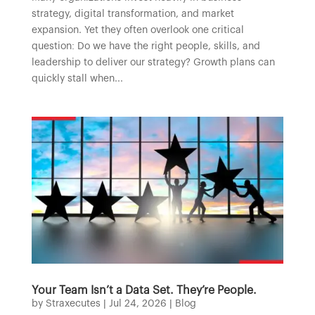
strategy, digital transformation, and market
expansion. Yet they often overlook one critical
question: Do we have the right people, skills, and
leadership to deliver our strategy? Growth plans can
quickly stall when...
Your Team Isn’t a Data Set. They’re People.
by
Straxecutes
|
Jul 24, 2026
|
Blog