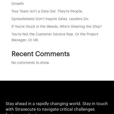
Growth
Your Team Isn’t a Data Set. They’re People.
Spreadsheets Don’t Inspire Sales. Leaders Do.
If You’re Stuck in the Weeds, Who’s Steering the Ship?
You’re Not the Customer Service Rep. Or the Project
Manager. Or HR.
Recent Comments
No comments to show.
Stay ahead in a rapidly changing world. Stay in touch
with Straxecute to navigate critical challenges